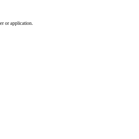
r or application.