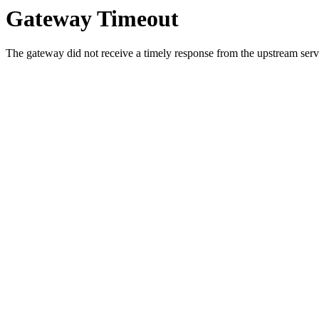
Gateway Timeout
The gateway did not receive a timely response from the upstream serve